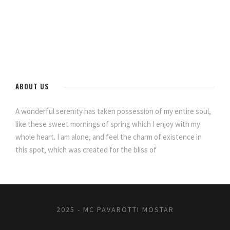
ABOUT US
A wonderful serenity has taken possession of my entire soul,
like these sweet mornings of spring which I enjoy with my
whole heart. I am alone, and feel the charm of existence in
this spot, which was created for the bliss of
2025 - MC PAVAROTTI MOSTAR