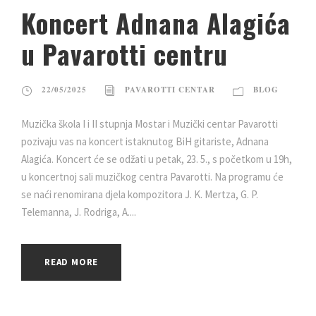
Koncert Adnana Alagića
u Pavarotti centru
22/05/2025
PAVAROTTI CENTAR
BLOG
Muzička škola I i II stupnja Mostar i Muzički centar Pavarotti
pozivaju vas na koncert istaknutog BiH gitariste, Adnana
Alagića. Koncert će se odžati u petak, 23. 5., s početkom u 19h,
u koncertnoj sali muzičkog centra Pavarotti. Na programu će
se naći renomirana djela kompozitora J. K. Mertza, G. P.
Telemanna, J. Rodriga, A....
READ MORE