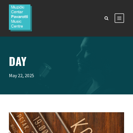
DAY
May 22, 2025